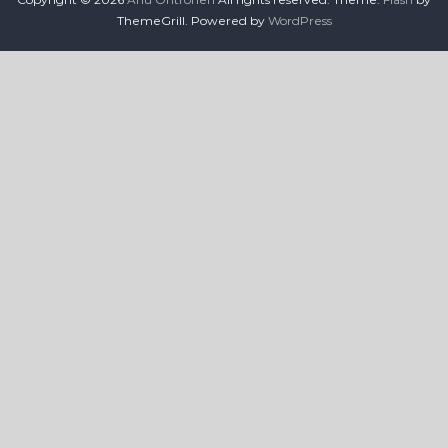
ThemeGrill. Powered by
WordPress